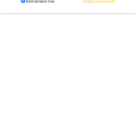
fill
Remember me
Forgot password?
in