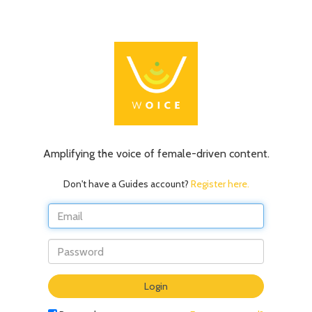
Amplifying the voice of female-driven content.
Don't have a Guides account?
Register here.
Do
Login
not