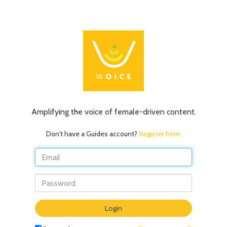
Amplifying the voice of female-driven content.
Don't have a Guides account?
Register here.
Do
Login
not