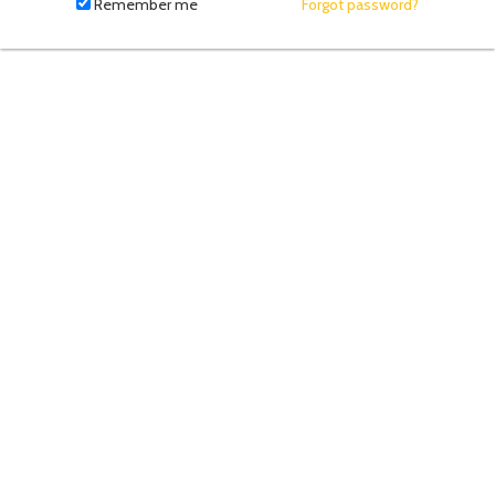
fill
Remember me
Forgot password?
in