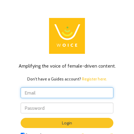
Amplifying the voice of female-driven content.
Don't have a Guides account?
Register here.
Do
Login
not