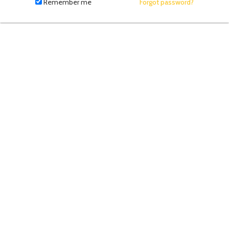
fill
Remember me
Forgot password?
in