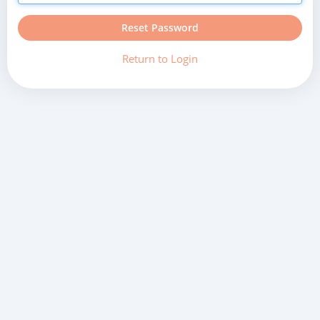
Reset Password
Return to Login