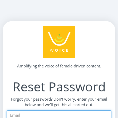
Amplifying the voice of female-driven content.
Reset Password
Forgot your password? Don't worry, enter your email
below and we'll get this all sorted out.