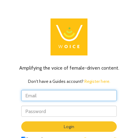
Amplifying the voice of female-driven content.
Don't have a Guides account?
Register here.
Do
Login
not