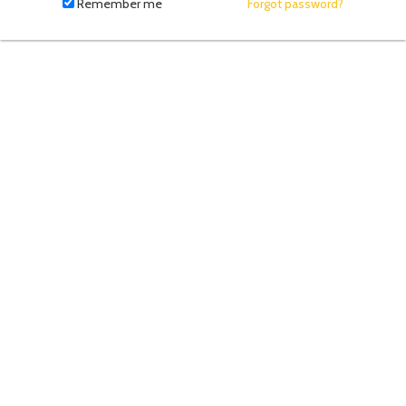
fill
Remember me
Forgot password?
in