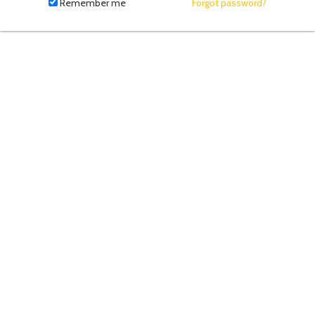
fill
Remember me
Forgot password?
in