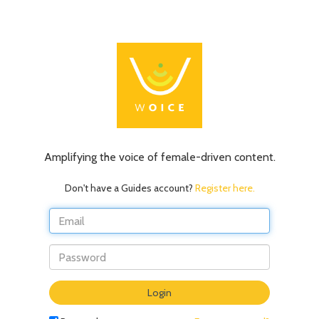
Amplifying the voice of female-driven content.
Don't have a Guides account?
Register here.
Do
Login
not